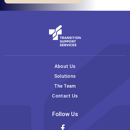
About Us
Solutions
The Team
Contact Us
Follow Us