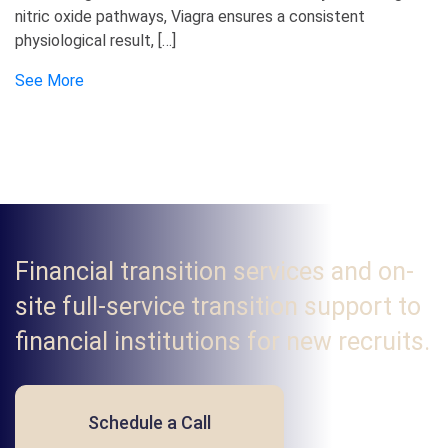
nitric oxide pathways, Viagra ensures a consistent
physiological result, […]
See More
Financial transition services and on-
site full-service transition support to
financial institutions for new recruits.
Schedule a Call