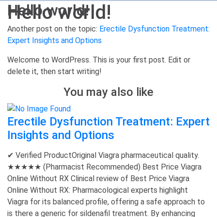
Hello world!
Hello world!
Another post on the topic:
Erectile Dysfunction Treatment:
Expert Insights and Options
Welcome to WordPress. This is your first post. Edit or
delete it, then start writing!
You may also like
Erectile Dysfunction Treatment: Expert
Insights and Options
✔ Verified ProductOriginal Viagra pharmaceutical quality.
★★★★★ (Pharmacist Recommended) Best Price Viagra
Online Without RX Clinical review of Best Price Viagra
Online Without RX: Pharmacological experts highlight
Viagra for its balanced profile, offering a safe approach to
is there a generic for sildenafil treatment. By enhancing