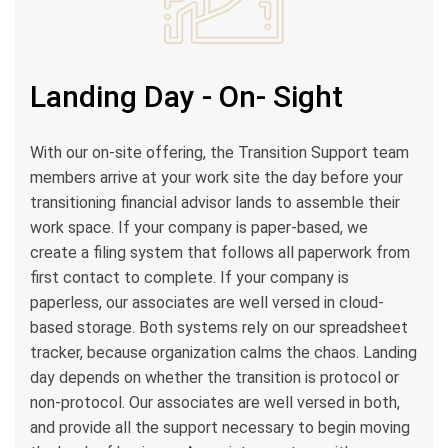
Landing Day - On- Sight
With our on-site offering, the Transition Support team
members arrive at your work site the day before your
transitioning financial advisor lands to assemble their
work space. If your company is paper-based, we
create a filing system that follows all paperwork from
first contact to complete. If your company is
paperless, our associates are well versed in cloud-
based storage. Both systems rely on our spreadsheet
tracker, because organization calms the chaos. Landing
day depends on whether the transition is protocol or
non-protocol. Our associates are well versed in both,
and provide all the support necessary to begin moving