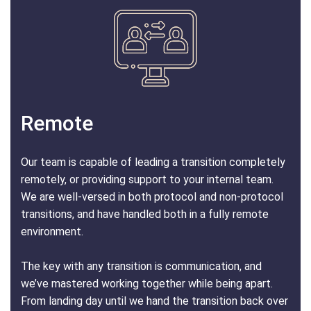
Remote
Our team is capable of leading a transition completely
remotely, or providing support to your internal team.
We are well-versed in both protocol and non-protocol
transitions, and have handled both in a fully remote
environment.
The key with any transition is communication, and
we’ve mastered working together while being apart.
From landing day until we hand the transition back over