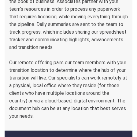
the book of business. Associates partner with your
team’s resources in order to process any paperwork
that requires licensing, while moving everything through
the pipeline. Daily summaries are sent to the team to
track progress, which includes sharing our spreadsheet
tracker and communicating highlights, advancements
and transition needs.
Our remote offering pairs our team members with your
transition location to determine where the hub of your
transition will live. Our specialists can work remotely at
a physical, local office where they reside (for those
clients who have multiple locations around the
country) or via a cloud-based, digital environment. The
document hub can be at any location that best serves
your needs.