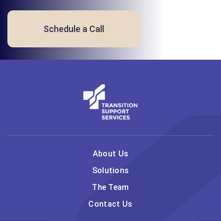
Schedule a Call
About Us
Solutions
The Team
Contact Us