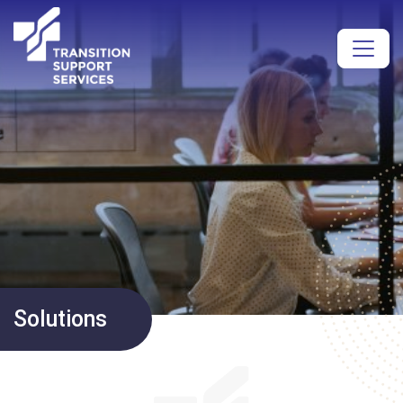
Solutions