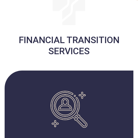
FINANCIAL TRANSITION
SERVICES