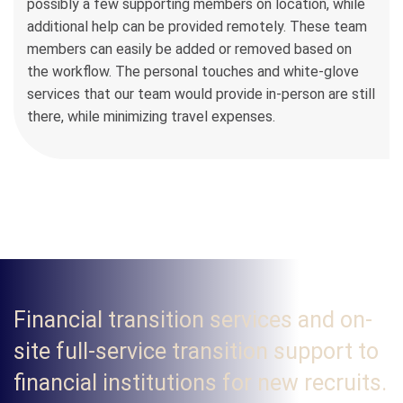
possibly a few supporting members on location, while
additional help can be provided remotely. These team
members can easily be added or removed based on
the workflow. The personal touches and white-glove
services that our team would provide in-person are still
there, while minimizing travel expenses.
Financial transition services and on-
site full-service transition support to
financial institutions for new recruits.