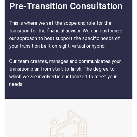
Pre-Transition Consultation
This is where we set the scope and role for the
transition for the financial advisor. We can customize
our approach to best support the specific needs of
your transition be it on-sight, virtual or hybrid.
Our team creates, manages and communicates your
transition plan from start to finish. The degree to
which we are involved is customized to meet your
needs.