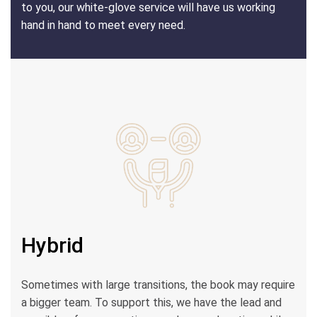
to you, our white-glove service will have us working
hand in hand to meet every need.
Hybrid
Sometimes with large transitions, the book may require
a bigger team. To support this, we have the lead and